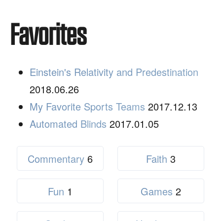
Favorites
Einstein's Relativity and Predestination
2018.06.26
My Favorite Sports Teams
2017.12.13
Automated Blinds
2017.01.05
Commentary
6
Faith
3
Fun
1
Games
2