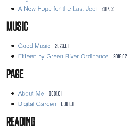
A New Hope for the Last Jedi
2017.12
MUSIC
Good Music
2023.01
Fifteen by Green River Ordinance
2016.02
PAGE
About Me
0001.01
Digital Garden
0001.01
READING