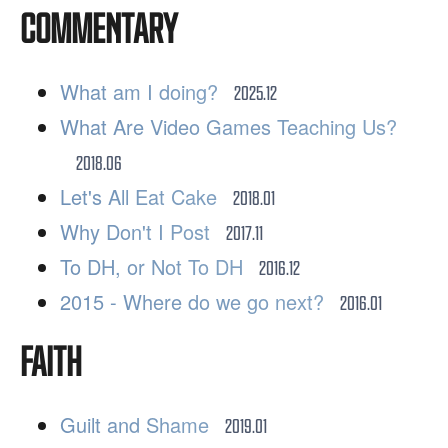
COMMENTARY
What am I doing?
2025.12
What Are Video Games Teaching Us?
2018.06
Let's All Eat Cake
2018.01
Why Don't I Post
2017.11
To DH, or Not To DH
2016.12
2015 - Where do we go next?
2016.01
FAITH
Guilt and Shame
2019.01