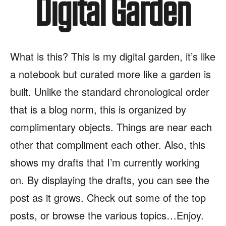
Digital Garden
What is this? This is my digital garden, it’s like
a notebook but curated more like a garden is
built. Unlike the standard chronological order
that is a blog norm, this is organized by
complimentary objects. Things are near each
other that compliment each other. Also, this
shows my drafts that I’m currently working
on. By displaying the drafts, you can see the
post as it grows. Check out some of the top
posts, or browse the various topics…Enjoy.