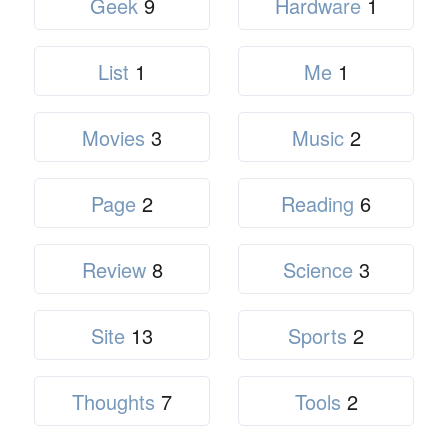
Geek
9
Hardware
1
List
1
Me
1
Movies
3
Music
2
Page
2
Reading
6
Review
8
Science
3
Site
13
Sports
2
Thoughts
7
Tools
2