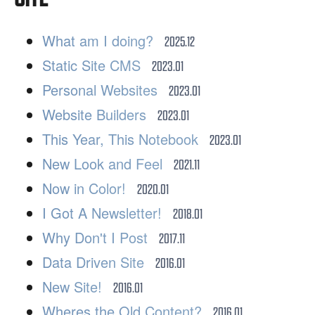
What am I doing?
2025.12
Static Site CMS
2023.01
Personal Websites
2023.01
Website Builders
2023.01
This Year, This Notebook
2023.01
New Look and Feel
2021.11
Now in Color!
2020.01
I Got A Newsletter!
2018.01
Why Don't I Post
2017.11
Data Driven Site
2016.01
New Site!
2016.01
Wheres the Old Content?
2016.01