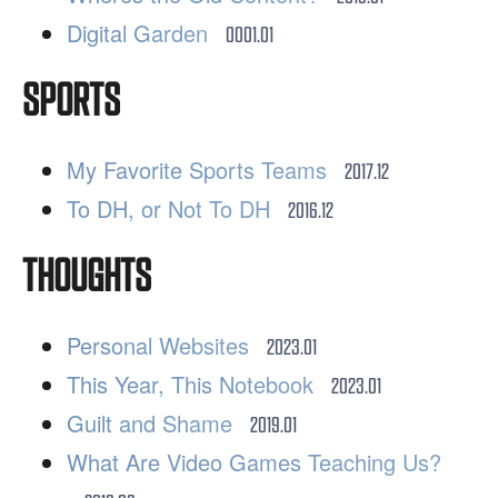
Digital Garden
0001.01
SPORTS
My Favorite Sports Teams
2017.12
To DH, or Not To DH
2016.12
THOUGHTS
Personal Websites
2023.01
This Year, This Notebook
2023.01
Guilt and Shame
2019.01
What Are Video Games Teaching Us?