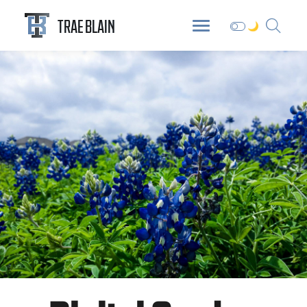
ABOUT
DIGITAL GARDEN
BLOG
TRAE BLAIN