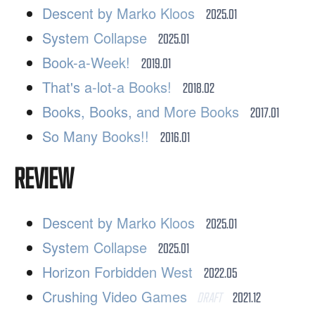
Descent by Marko Kloos
2025.01
System Collapse
2025.01
Book-a-Week!
2019.01
That's a-lot-a Books!
2018.02
Books, Books, and More Books
2017.01
So Many Books!!
2016.01
REVIEW
Descent by Marko Kloos
2025.01
System Collapse
2025.01
Horizon Forbidden West
2022.05
Crushing Video Games
DRAFT
2021.12