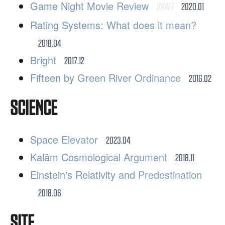
Game Night Movie Review
DRAFT
2020.01
Rating Systems: What does it mean?
2018.04
Bright
2017.12
Fifteen by Green River Ordinance
2016.02
SCIENCE
Space Elevator
2023.04
Kalām Cosmological Argument
2018.11
Einstein's Relativity and Predestination
2018.06
SITE