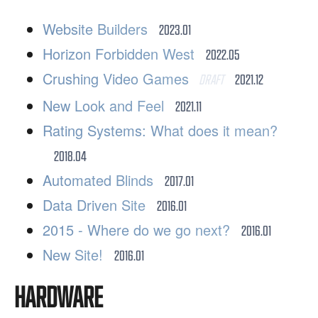
Website Builders
2023.01
Horizon Forbidden West
2022.05
Crushing Video Games
DRAFT
2021.12
New Look and Feel
2021.11
Rating Systems: What does it mean?
2018.04
Automated Blinds
2017.01
Data Driven Site
2016.01
2015 - Where do we go next?
2016.01
New Site!
2016.01
HARDWARE