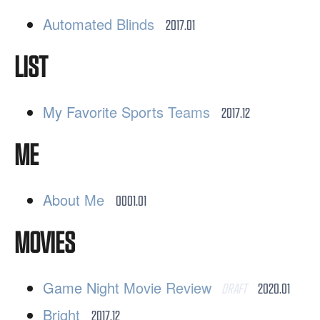
Automated Blinds
2017.01
LIST
My Favorite Sports Teams
2017.12
ME
About Me
0001.01
MOVIES
Game Night Movie Review
DRAFT
2020.01
Bright
2017.12