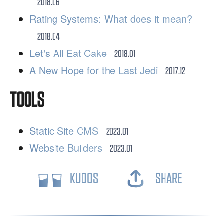
2018.06
Rating Systems: What does it mean?
2018.04
Let's All Eat Cake
2018.01
A New Hope for the Last Jedi
2017.12
TOOLS
Static Site CMS
2023.01
Website Builders
2023.01
KUDOS
SHARE