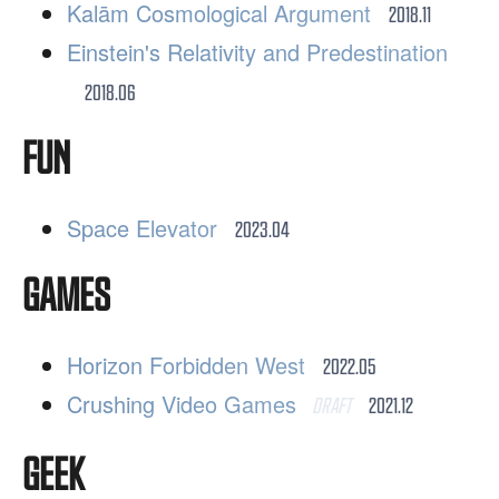
Kalām Cosmological Argument
2018.11
Einstein's Relativity and Predestination
2018.06
FUN
Space Elevator
2023.04
GAMES
Horizon Forbidden West
2022.05
Crushing Video Games
DRAFT
2021.12
GEEK