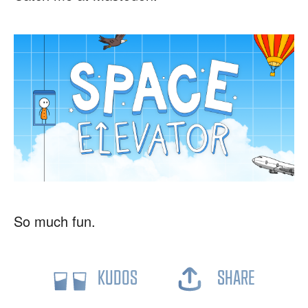
So much fun.
KUDOS
SHARE