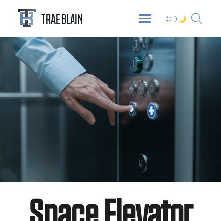
ABOUT
DIGITAL GARDEN
BLOG
TRAE BLAIN
Space Elevator