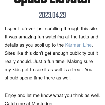
2023.04.29
I spent forever just scrolling through this site.
It was amazing fun watching all the facts and
details as you scoll up to the
Kármán Line
.
Sites like this don’t get enough publicity but it
really should. Just a fun time. Making sure
my kids get to see it as well is a treat. You
should spend time there as well.
Enjoy and let me know what you think as well.
Catch me at Mastodon.