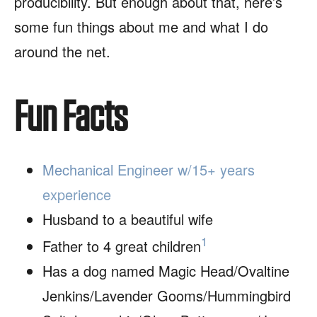
producibility. But enough about that, here’s
some fun things about me and what I do
around the net.
Fun Facts
Mechanical Engineer w/15+ years
experience
Husband to a beautiful wife
1
Father to 4 great children
Has a dog named Magic Head/Ovaltine
Jenkins/Lavender Gooms/Hummingbird