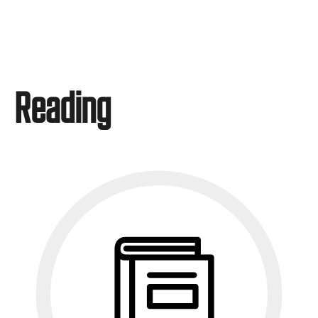
Reading