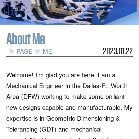
About Me
PAGE
ME
2023.01.22
Welcome! I’m glad you are here. I am a
Mechanical Engineer in the Dallas-Ft. Worth
Area (DFW) working to make some brilliant
new designs capable and manufacturable. My
expertise is in Geometric Dimensioning &
Tolerancing (GDT) and mechanical