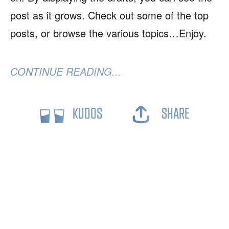
post as it grows. Check out some of the top
posts, or browse the various topics…Enjoy.
CONTINUE READING...
KUDOS
SHARE
2026
Trae Blain
|
Some Rights Reserved
RSS
JSON
🎲
|
➜
🕸💍
➜