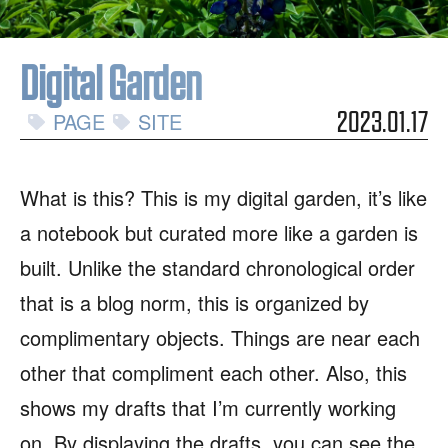
Digital Garden
PAGE
SITE
2023.01.17
What is this? This is my digital garden, it’s like
a notebook but curated more like a garden is
built. Unlike the standard chronological order
that is a blog norm, this is organized by
complimentary objects. Things are near each
other that compliment each other. Also, this
shows my drafts that I’m currently working
on. By displaying the drafts, you can see the