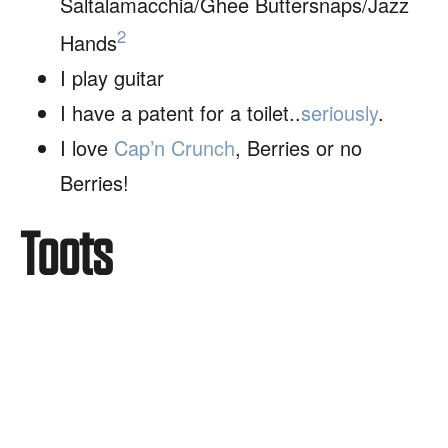
Saltalamacchia/Ghee Buttersnaps/Jazz
2
Hands
I play guitar
I have a patent for a toilet..
seriously
.
I love
Cap’n Crunch
, Berries or no
Berries!
Toots