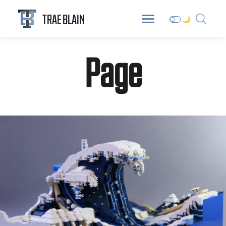
ABOUT
DIGITAL GARDEN
BLOG
TRAE BLAIN
Page