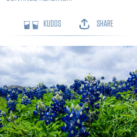
KUDOS
SHARE