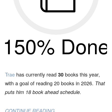
150% Done
Trae
has currently read
30
books this year,
with a goal of reading 20 books in 2026.
That
puts him 18 book ahead schedule.
CONTINUE READING...