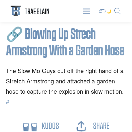
ABOUT
DIGITAL GARDEN
BLOG
TRAE BLAIN
🔗
Blowing Up Strech
Armstrong With a Garden Hose
The Slow Mo Guys cut off the right hand of a
Stretch Armstrong and attached a garden
hose to capture the explosion in slow motion.
#
KUDOS
SHARE