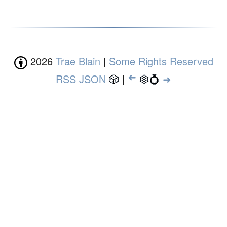
2026
Trae Blain
|
Some Rights Reserved
RSS
JSON
🎲
|
➜
🕸💍
➜